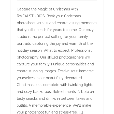
Capture the Magic of Christmas with
R:VEALSTUDIOS. Book your Christmas
photoshoot with us and create lasting memories
that you'll cherish for years to come. Our cozy
studio is the perfect setting for your family
portraits, capturing the joy and warmth of the
holiday season. What to expect: Professional
photography: Our skilled photographers will
capture your family's unique personalities and
create stunning images. Festive sets: Immerse
yourselves in our beautifully decorated
Christmas sets, complete with twinkling lights
and cozy backdrops. Refreshments: Nibble on
tasty snacks and drinks in between takes and
outfits. A memorable experience: We'll make
your photoshoot fun and stress-free, [...]