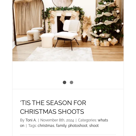
‘TIS THE SEASON FOR
CHRISTMAS SHOOTS
By
Toni A.
|
November 8th, 2024
|
Categories:
whats
on
|
Tags:
christmas
,
family
,
photoshoot
,
shoot