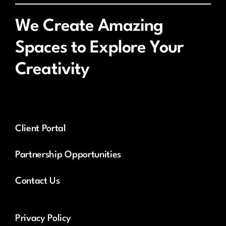
We Create Amazing
Spaces to Explore Your
Creativity
Client Portal
Partnership Opportunities
Contact Us
Privacy Policy