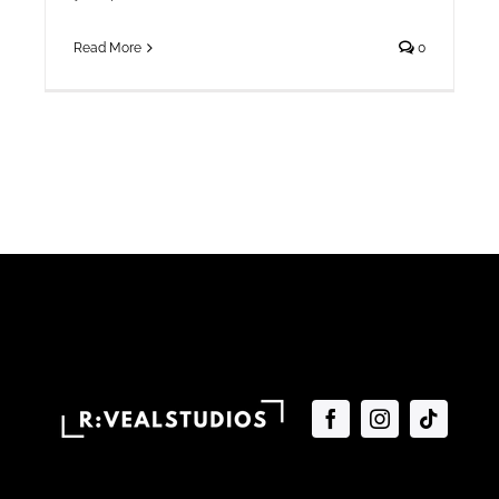
Read More
0