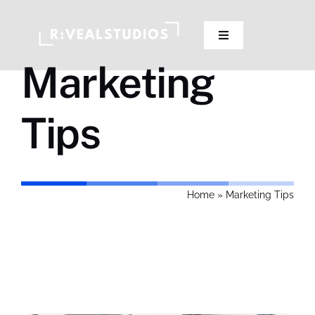
Skip
to
Toggle
content
Navigation
Marketing
Our Studios
Tips
Pricing
Contact Us
Home
»
Marketing Tips