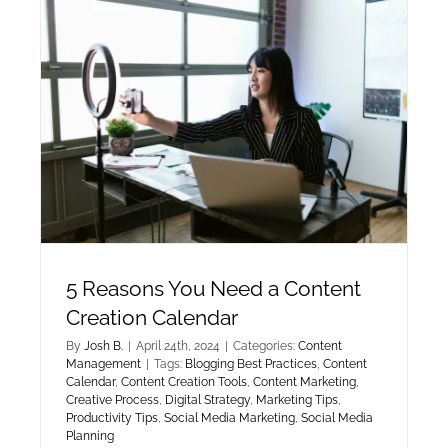
5 Reasons You Need a Content
Creation Calendar
By
Josh B.
|
April 24th, 2024
|
Categories:
Content
Management
|
Tags:
Blogging Best Practices
,
Content
Calendar
,
Content Creation Tools
,
Content Marketing
,
Creative Process
,
Digital Strategy
,
Marketing Tips
,
Productivity Tips
,
Social Media Marketing
,
Social Media
Planning