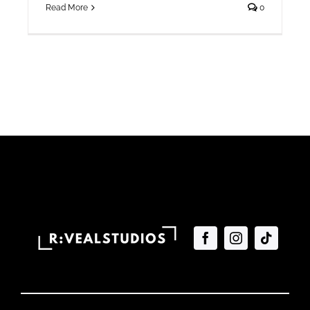
Read More
0