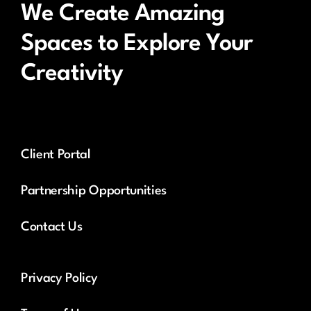
We Create Amazing
Spaces to Explore Your
Creativity
Client Portal
Partnership Opportunities
Contact Us
Privacy Policy