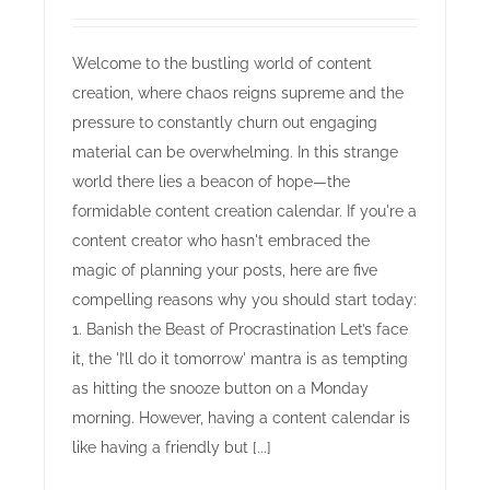
Welcome to the bustling world of content
creation, where chaos reigns supreme and the
pressure to constantly churn out engaging
material can be overwhelming. In this strange
world there lies a beacon of hope—the
formidable content creation calendar. If you're a
content creator who hasn't embraced the
magic of planning your posts, here are five
compelling reasons why you should start today:
1. Banish the Beast of Procrastination Let’s face
it, the 'I’ll do it tomorrow' mantra is as tempting
as hitting the snooze button on a Monday
morning. However, having a content calendar is
like having a friendly but [...]