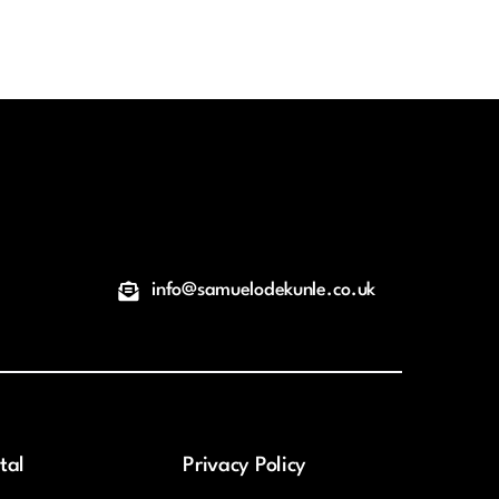
info@samuelodekunle.co.uk
tal
Privacy Policy