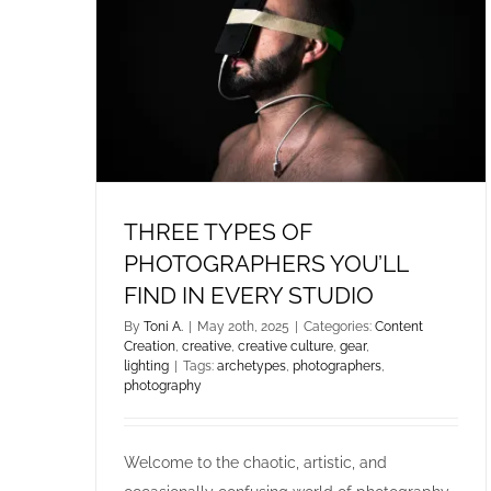
THREE TYPES OF
PHOTOGRAPHERS YOU’LL
FIND IN EVERY STUDIO
By
Toni A.
|
May 20th, 2025
|
Categories:
Content
Creation
,
creative
,
creative culture
,
gear
,
lighting
|
Tags:
archetypes
,
photographers
,
photography
Welcome to the chaotic, artistic, and