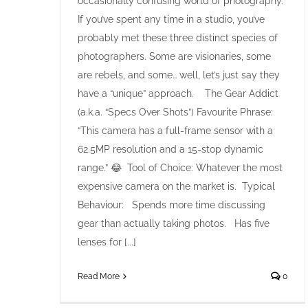
occasionally confusing world of photography.
If you’ve spent any time in a studio, you’ve
probably met these three distinct species of
photographers. Some are visionaries, some
are rebels, and some… well, let’s just say they
have a “unique” approach. The Gear Addict
(a.k.a. “Specs Over Shots”) Favourite Phrase:
“This camera has a full-frame sensor with a
62.5MP resolution and a 15-stop dynamic
range.” 😂 Tool of Choice: Whatever the most
expensive camera on the market is. Typical
Behaviour: Spends more time discussing
gear than actually taking photos. Has five
lenses for [...]
Read More
0