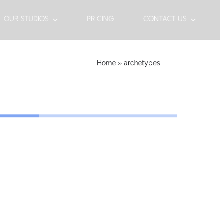
OUR STUDIOS
PRICING
CONTACT US
Home
»
archetypes