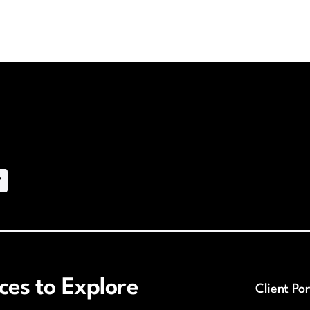
es to Explore
Client Por