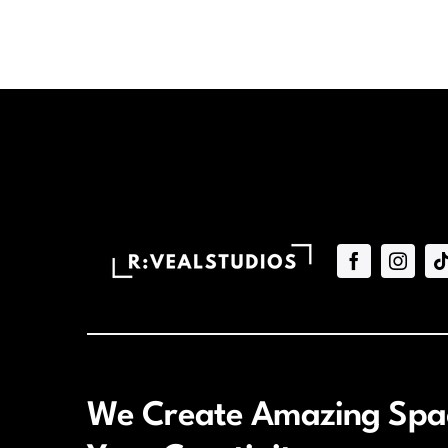
We Create Amazing Spac