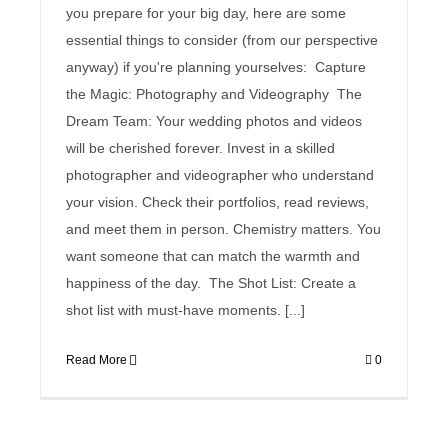
you prepare for your big day, here are some
essential things to consider (from our perspective
anyway) if you're planning yourselves: Capture
the Magic: Photography and Videography The
Dream Team: Your wedding photos and videos
will be cherished forever. Invest in a skilled
photographer and videographer who understand
your vision. Check their portfolios, read reviews,
and meet them in person. Chemistry matters. You
want someone that can match the warmth and
happiness of the day. The Shot List: Create a
shot list with must-have moments. [...]
Read More
0