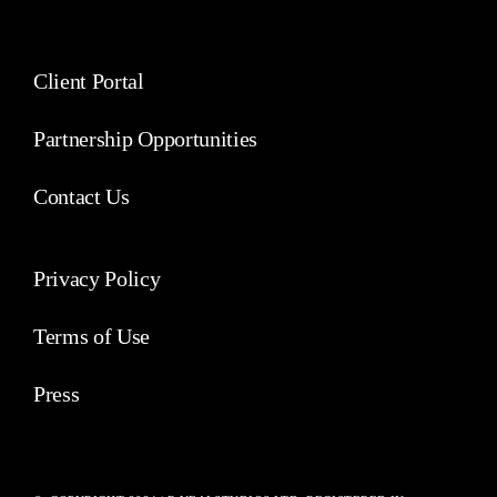
Client Portal
Partnership Opportunities
Contact Us
Privacy Policy
Terms of Use
Press