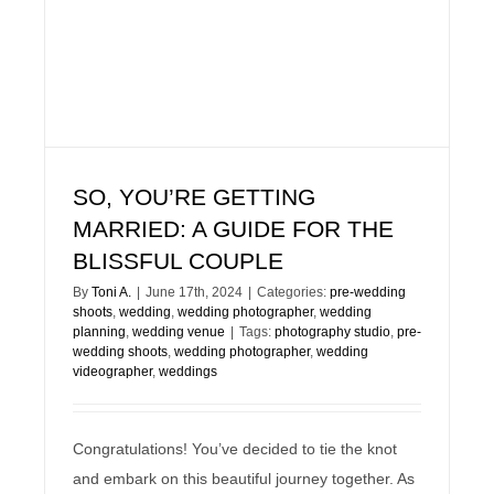
SO, YOU’RE GETTING
MARRIED: A GUIDE FOR THE
BLISSFUL COUPLE
By
Toni A.
|
June 17th, 2024
|
Categories:
pre-wedding
shoots
,
wedding
,
wedding photographer
,
wedding
planning
,
wedding venue
|
Tags:
photography studio
,
pre-
wedding shoots
,
wedding photographer
,
wedding
videographer
,
weddings
Congratulations! You’ve decided to tie the knot
and embark on this beautiful journey together. As