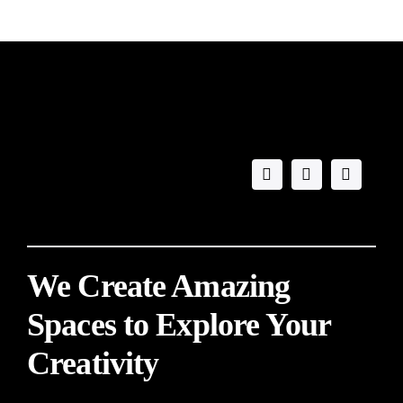
We Create Amazing
Spaces to Explore Your
Creativity