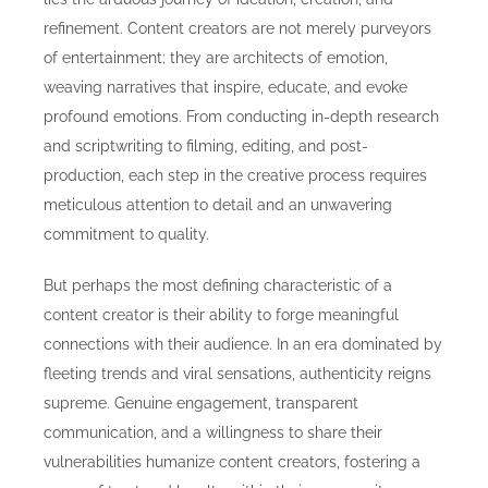
refinement. Content creators are not merely purveyors
of entertainment; they are architects of emotion,
weaving narratives that inspire, educate, and evoke
profound emotions. From conducting in-depth research
and scriptwriting to filming, editing, and post-
production, each step in the creative process requires
meticulous attention to detail and an unwavering
commitment to quality.
But perhaps the most defining characteristic of a
content creator is their ability to forge meaningful
connections with their audience. In an era dominated by
fleeting trends and viral sensations, authenticity reigns
supreme. Genuine engagement, transparent
communication, and a willingness to share their
vulnerabilities humanize content creators, fostering a