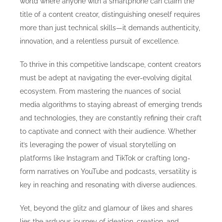
world where anyone with a smartphone can claim the
title of a content creator, distinguishing oneself requires
more than just technical skills—it demands authenticity,
innovation, and a relentless pursuit of excellence.
To thrive in this competitive landscape, content creators
must be adept at navigating the ever-evolving digital
ecosystem. From mastering the nuances of social
media algorithms to staying abreast of emerging trends
and technologies, they are constantly refining their craft
to captivate and connect with their audience. Whether
it’s leveraging the power of visual storytelling on
platforms like Instagram and TikTok or crafting long-
form narratives on YouTube and podcasts, versatility is
key in reaching and resonating with diverse audiences.
Yet, beyond the glitz and glamour of likes and shares
lies the arduous journey of ideation, creation, and