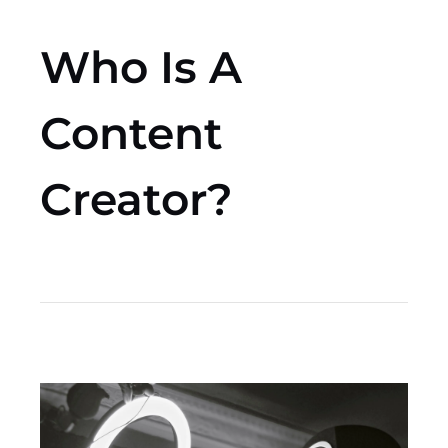
Who Is A
Content
Creator?