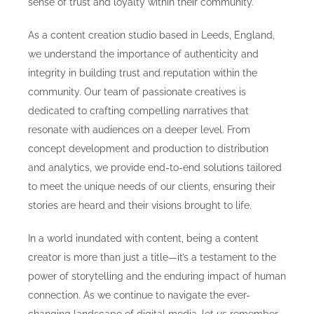
sense of trust and loyalty within their community.
As a content creation studio based in Leeds, England,
we understand the importance of authenticity and
integrity in building trust and reputation within the
community. Our team of passionate creatives is
dedicated to crafting compelling narratives that
resonate with audiences on a deeper level. From
concept development and production to distribution
and analytics, we provide end-to-end solutions tailored
to meet the unique needs of our clients, ensuring their
stories are heard and their visions brought to life.
In a world inundated with content, being a content
creator is more than just a title—it’s a testament to the
power of storytelling and the enduring impact of human
connection. As we continue to navigate the ever-
changing landscape of digital media, let us remember