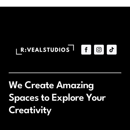
We Create Amazing
Spaces to Explore Your
Creativity