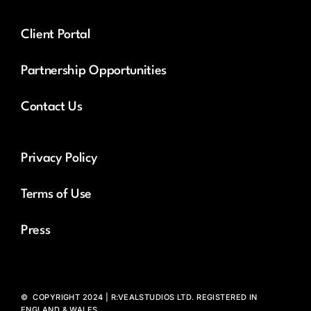
Client Portal
Partnership Opportunities
Contact Us
Privacy Policy
Terms of Use
Press
© COPYRIGHT 2024 | R:VEALSTUDIOS LTD. REGISTERED IN
ENGLAND & WALES.