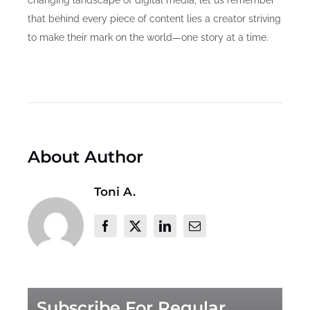
that behind every piece of content lies a creator striving
to make their mark on the world—one story at a time.
About Author
Toni A.
Subscribe For Regular