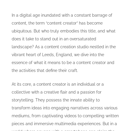
In a digital age inundated with a constant barrage of
content, the term “content creator” has become
ubiquitous. But who truly embodies this title, and what
does it take to stand out in an oversaturated
landscape? As a content creation studio nestled in the
vibrant heart of Leeds, England, we dive into the
essence of what it means to be a content creator and
the activities that define their craft.
At its core, a content creator is an individual or a
collective with a creative flair and a passion for
storytelling. They possess the innate ability to
transform ideas into engaging narratives across various
mediums, from captivating videos to compelling written
pieces and immersive multimedia experiences. But in a