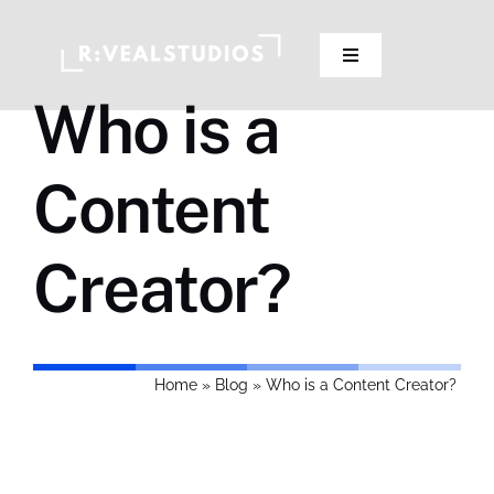
Skip
to
Toggle
content
Navigation
Who is a
Our Studios
Content
Pricing
Creator?
Contact Us
Home
»
Blog
»
Who is a Content Creator?