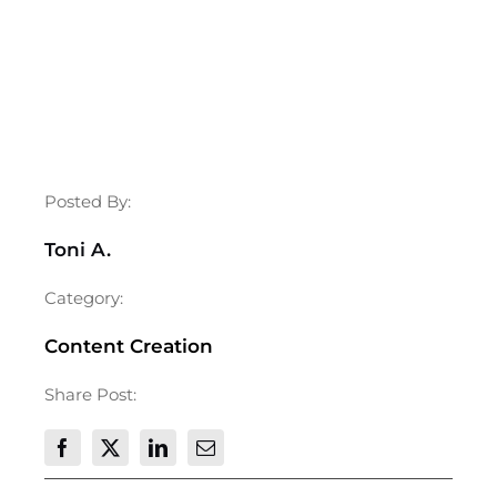
Posted By:
Toni A.
Category:
Content Creation
Share Post: