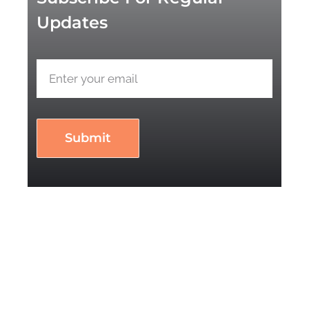
Updates
Submit